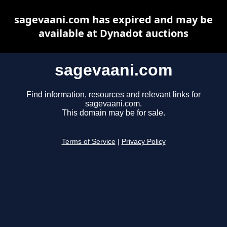
sagevaani.com has expired and may be
available at Dynadot auctions
sagevaani.com
Find information, resources and relevant links for
sagevaani.com.
This domain may be for sale.
Terms of Service
|
Privacy Policy