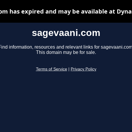
om has expired and may be available at Dyna
sagevaani.com
Find information, resources and relevant links for sagevaani.com
This domain may be for sale.
Terms of Service
|
Privacy Policy