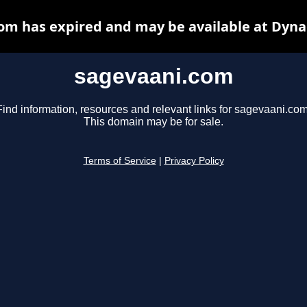
om has expired and may be available at Dyna
sagevaani.com
Find information, resources and relevant links for sagevaani.com
This domain may be for sale.
Terms of Service
|
Privacy Policy