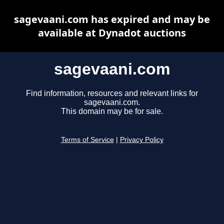
sagevaani.com has expired and may be
available at Dynadot auctions
sagevaani.com
Find information, resources and relevant links for
sagevaani.com.
This domain may be for sale.
Terms of Service
|
Privacy Policy