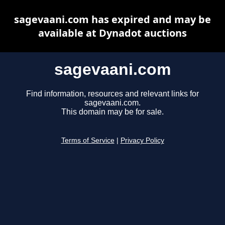
sagevaani.com has expired and may be
available at Dynadot auctions
sagevaani.com
Find information, resources and relevant links for
sagevaani.com.
This domain may be for sale.
Terms of Service
|
Privacy Policy