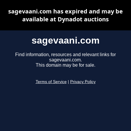
sagevaani.com has expired and may be
available at Dynadot auctions
sagevaani.com
Find information, resources and relevant links for
sagevaani.com.
This domain may be for sale.
Terms of Service
|
Privacy Policy