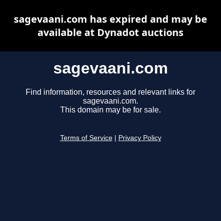
sagevaani.com has expired and may be
available at Dynadot auctions
sagevaani.com
Find information, resources and relevant links for
sagevaani.com.
This domain may be for sale.
Terms of Service
|
Privacy Policy