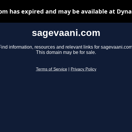
om has expired and may be available at Dyna
sagevaani.com
Find information, resources and relevant links for sagevaani.com
This domain may be for sale.
Terms of Service
|
Privacy Policy