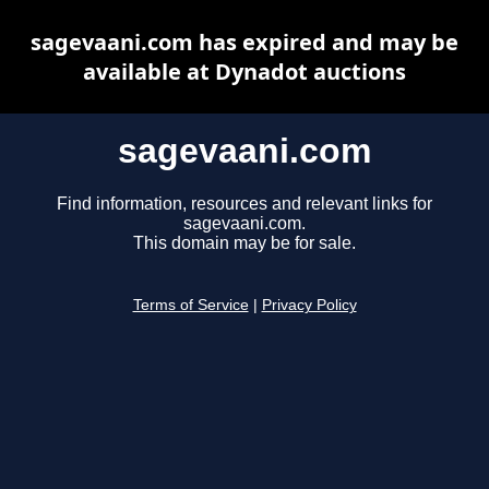
sagevaani.com has expired and may be
available at Dynadot auctions
sagevaani.com
Find information, resources and relevant links for
sagevaani.com.
This domain may be for sale.
Terms of Service
|
Privacy Policy