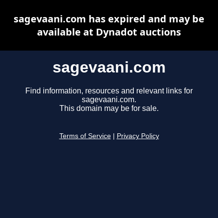
sagevaani.com has expired and may be
available at Dynadot auctions
sagevaani.com
Find information, resources and relevant links for
sagevaani.com.
This domain may be for sale.
Terms of Service
|
Privacy Policy