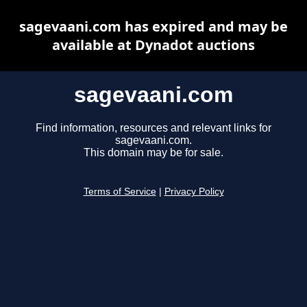
sagevaani.com has expired and may be
available at Dynadot auctions
sagevaani.com
Find information, resources and relevant links for
sagevaani.com.
This domain may be for sale.
Terms of Service
|
Privacy Policy