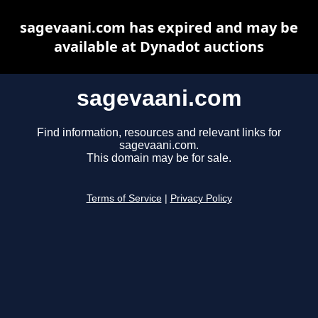
sagevaani.com has expired and may be
available at Dynadot auctions
sagevaani.com
Find information, resources and relevant links for
sagevaani.com.
This domain may be for sale.
Terms of Service
|
Privacy Policy