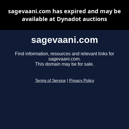
sagevaani.com has expired and may be
available at Dynadot auctions
sagevaani.com
Find information, resources and relevant links for
sagevaani.com.
This domain may be for sale.
Terms of Service
|
Privacy Policy