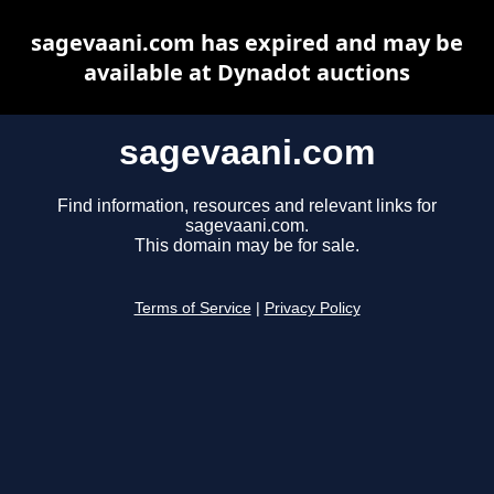
sagevaani.com has expired and may be
available at Dynadot auctions
sagevaani.com
Find information, resources and relevant links for
sagevaani.com.
This domain may be for sale.
Terms of Service
|
Privacy Policy