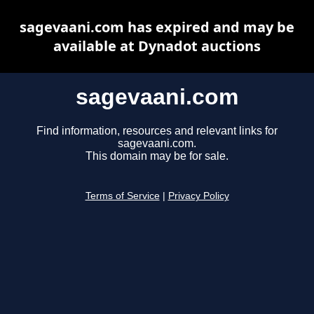
sagevaani.com has expired and may be
available at Dynadot auctions
sagevaani.com
Find information, resources and relevant links for
sagevaani.com.
This domain may be for sale.
Terms of Service
|
Privacy Policy