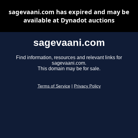
sagevaani.com has expired and may be
available at Dynadot auctions
sagevaani.com
Find information, resources and relevant links for
sagevaani.com.
This domain may be for sale.
Terms of Service
|
Privacy Policy