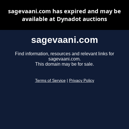
sagevaani.com has expired and may be
available at Dynadot auctions
sagevaani.com
Find information, resources and relevant links for
sagevaani.com.
This domain may be for sale.
Terms of Service
|
Privacy Policy