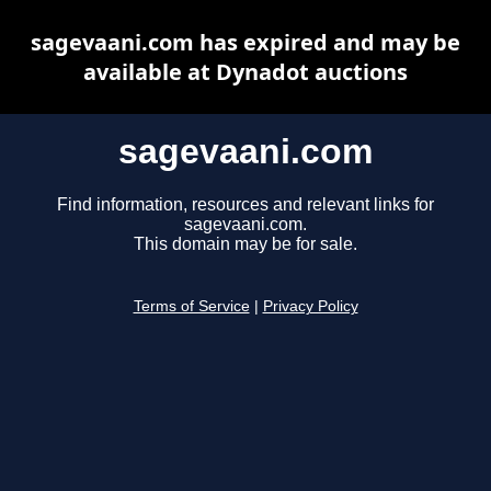
sagevaani.com has expired and may be
available at Dynadot auctions
sagevaani.com
Find information, resources and relevant links for
sagevaani.com.
This domain may be for sale.
Terms of Service
|
Privacy Policy