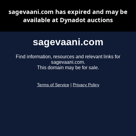
sagevaani.com has expired and may be
available at Dynadot auctions
sagevaani.com
Find information, resources and relevant links for
sagevaani.com.
This domain may be for sale.
Terms of Service
|
Privacy Policy