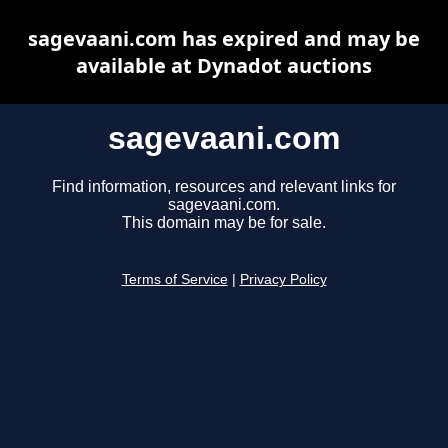
sagevaani.com has expired and may be
available at Dynadot auctions
sagevaani.com
Find information, resources and relevant links for
sagevaani.com.
This domain may be for sale.
Terms of Service
|
Privacy Policy