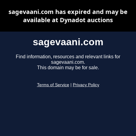
sagevaani.com has expired and may be
available at Dynadot auctions
sagevaani.com
Find information, resources and relevant links for
sagevaani.com.
This domain may be for sale.
Terms of Service
|
Privacy Policy