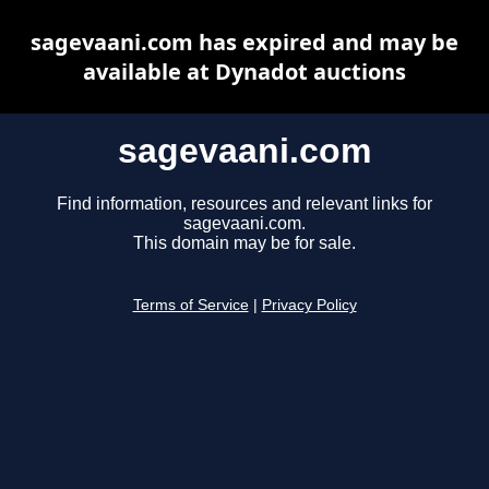
sagevaani.com has expired and may be
available at Dynadot auctions
sagevaani.com
Find information, resources and relevant links for
sagevaani.com.
This domain may be for sale.
Terms of Service
|
Privacy Policy