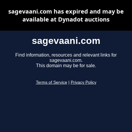
sagevaani.com has expired and may be
available at Dynadot auctions
sagevaani.com
Find information, resources and relevant links for
sagevaani.com.
This domain may be for sale.
Terms of Service
|
Privacy Policy