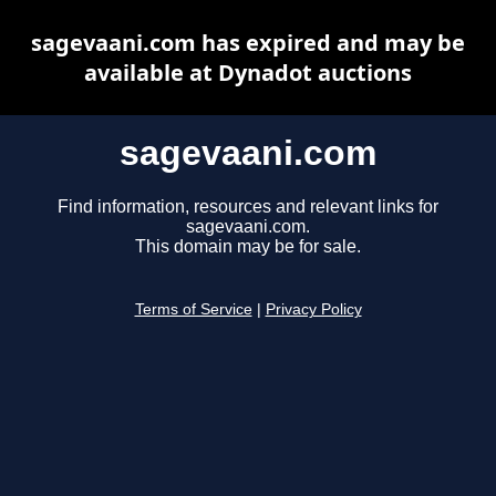
sagevaani.com has expired and may be
available at Dynadot auctions
sagevaani.com
Find information, resources and relevant links for
sagevaani.com.
This domain may be for sale.
Terms of Service
|
Privacy Policy