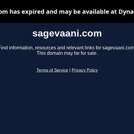
om has expired and may be available at Dyna
sagevaani.com
Find information, resources and relevant links for sagevaani.com
This domain may be for sale.
Terms of Service
|
Privacy Policy