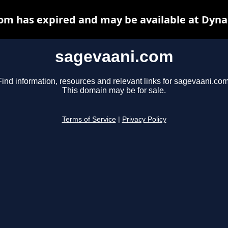
om has expired and may be available at Dyna
sagevaani.com
Find information, resources and relevant links for sagevaani.com
This domain may be for sale.
Terms of Service
|
Privacy Policy