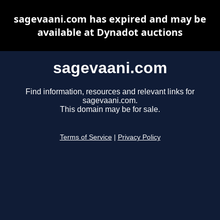
sagevaani.com has expired and may be
available at Dynadot auctions
sagevaani.com
Find information, resources and relevant links for
sagevaani.com.
This domain may be for sale.
Terms of Service
|
Privacy Policy